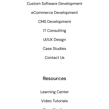
Custom Software Development
eCommerce Development
CMS Development
IT Consulting
UI/UX Design
Case Studies
Contact Us
Resources
Learning Center
Video Tutorials