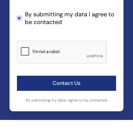
By submitting my data I agree to
be contacted
Contact Us
By submitting my data I agree to be contacted