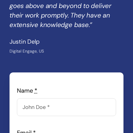
goes above and beyond to deliver
their work promptly. They have an
extensive knowledge base.”
Justin Delp
Digital Engage, US
Name
*
Email
*