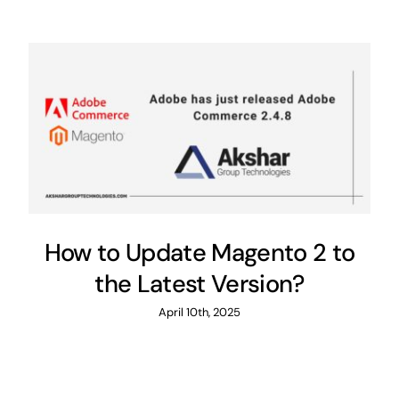
How to Update Magento 2 to
the Latest Version?
April 10th, 2025