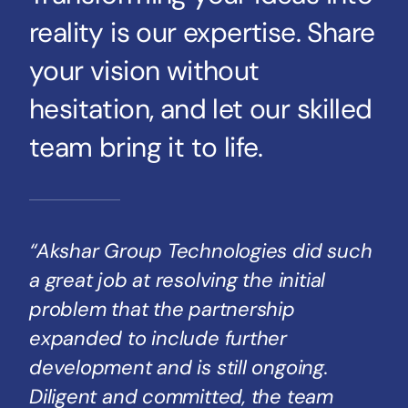
reality is our expertise. Share
your vision without
hesitation, and let our skilled
team bring it to life.
“Akshar Group Technologies did such
a great job at resolving the initial
problem that the partnership
expanded to include further
development and is still ongoing.
Diligent and committed, the team