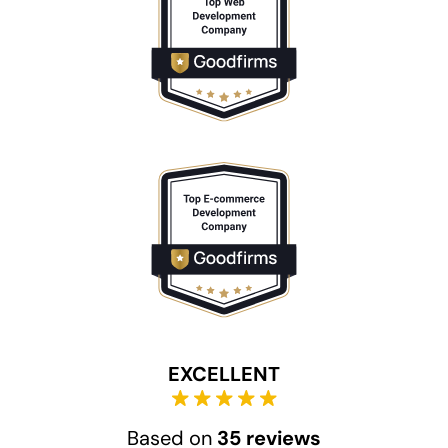
EXCELLENT
Based on
35 reviews