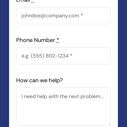
Phone Number
*
How can we help?