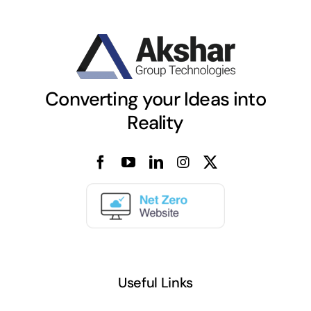
Converting your Ideas into
Reality
Useful Links