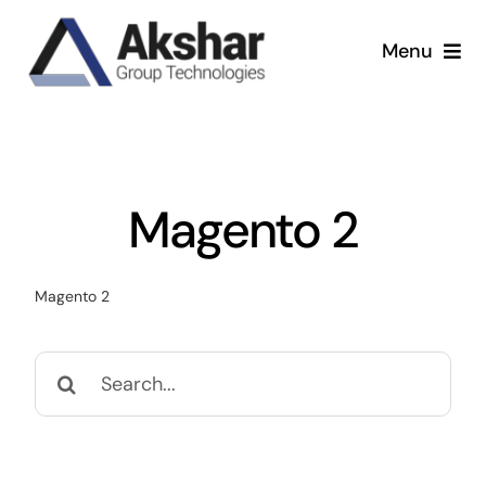
Skip
to
Menu
content
Our Services
Our Company
Magento 2
Our Work
Magento 2
News & Insights
Search
for: