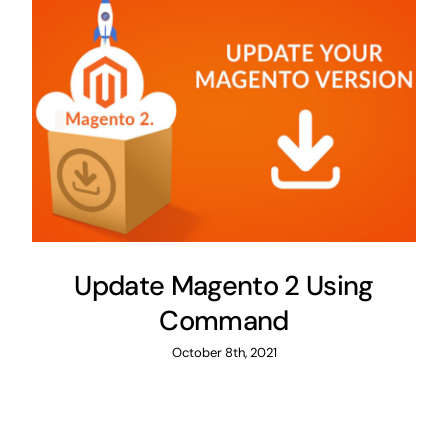
Update Magento 2 Using
Command
October 8th, 2021