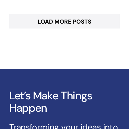
LOAD MORE POSTS
Let’s Make Things
Happen
Transforming your ideas into