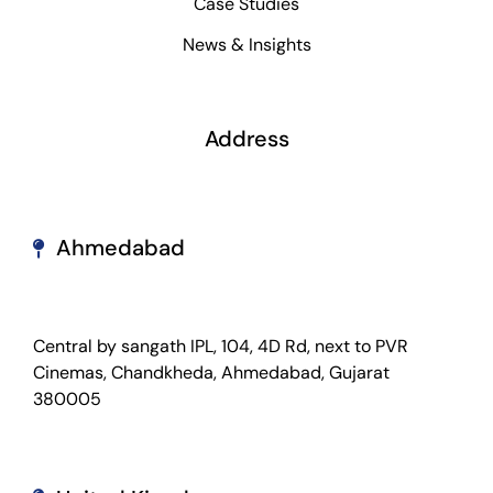
Case Studies
News & Insights
Address
Ahmedabad
Central by sangath IPL, 104, 4D Rd, next to PVR
Cinemas, Chandkheda, Ahmedabad, Gujarat
380005