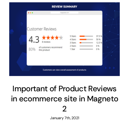
Important of Product Reviews
in ecommerce site in Magneto
2
January 7th, 2021