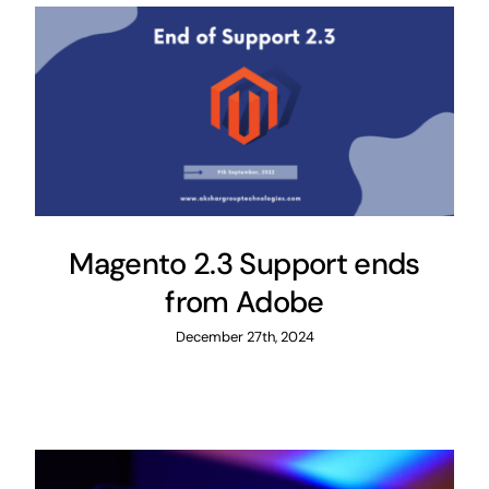
Magento 2.3 Support ends
from Adobe
December 27th, 2024