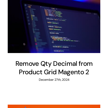
Remove Qty Decimal from
Product Grid Magento 2
December 27th, 2024