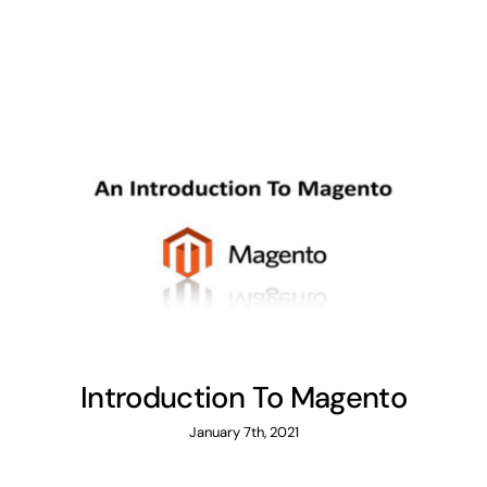
Introduction To Magento
January 7th, 2021