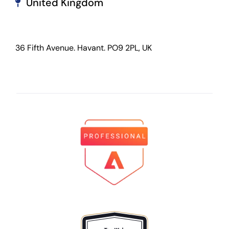
United Kingdom
36 Fifth Avenue. Havant. PO9 2PL, UK