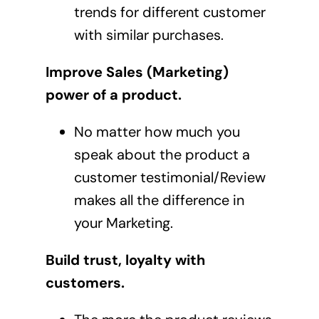
trends for different customer
with similar purchases.
Improve Sales (Marketing)
power of a product.
No matter how much you
speak about the product a
customer testimonial/Review
makes all the difference in
your Marketing.
Build trust, loyalty with
customers.