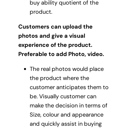
buy ability quotient of the
product.
Customers can upload the
photos and give a visual
experience of the product.
Preferable to add Photo, video.
The real photos would place
the product where the
customer anticipates them to
be. Visually customer can
make the decision in terms of
Size, colour and appearance
and quickly assist in buying