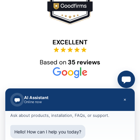
EXCELLENT
Based on
35 reviews
AI Assistant
×
Online now
Ask about products, installation, FAQs, or support.
© 2012 – 2025 Akshar Group Technologies
Hello! How can I help you today?