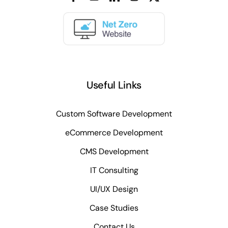
Useful Links
Custom Software Development
eCommerce Development
CMS Development
IT Consulting
UI/UX Design
Case Studies
Contact Us