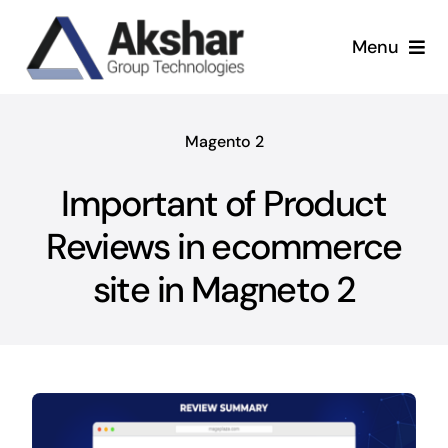
Skip
to
Menu
content
Our Services
Magento 2
Our Company
Important of Product
Our Work
Reviews in ecommerce
site in Magneto 2
News & Insights