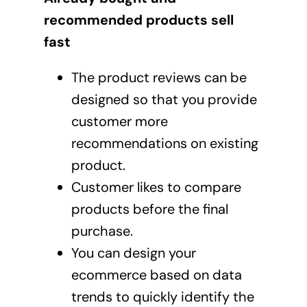
recommended products sell
fast
The product reviews can be
designed so that you provide
customer more
recommendations on existing
product.
Customer likes to compare
products before the final
purchase.
You can design your
ecommerce based on data
trends to quickly identify the