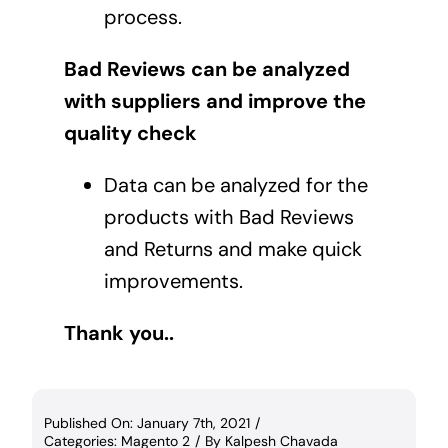
process.
Bad Reviews can be analyzed
with suppliers and improve the
quality check
Data can be analyzed for the
products with Bad Reviews
and Returns and make quick
improvements.
Thank you..
Published On: January 7th, 2021
/
Categories:
Magento 2
/
By
Kalpesh Chavada