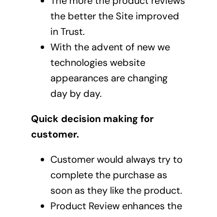
The more the product reviews
the better the Site improved
in Trust.
With the advent of new we
technologies website
appearances are changing
day by day.
Quick decision making for
customer.
Customer would always try to
complete the purchase as
soon as they like the product.
Product Review enhances the