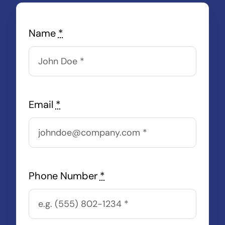
Name
*
Email
*
Phone Number
*