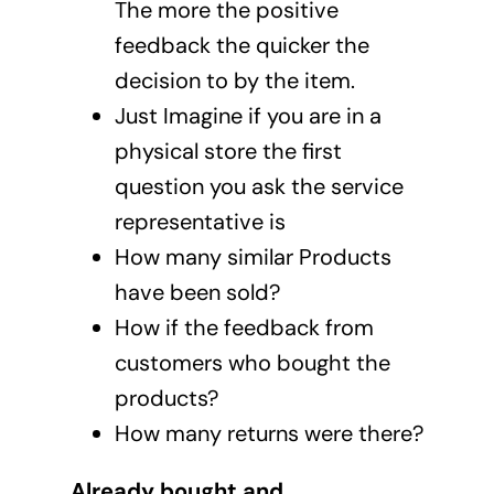
The more the positive
feedback the quicker the
decision to by the item.
Just Imagine if you are in a
physical store the first
question you ask the service
representative is
How many similar Products
have been sold?
How if the feedback from
customers who bought the
products?
How many returns were there?
Already bought and