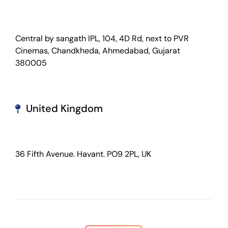
Central by sangath IPL, 104, 4D Rd, next to PVR
Cinemas, Chandkheda, Ahmedabad, Gujarat
380005
United Kingdom
36 Fifth Avenue. Havant. PO9 2PL, UK