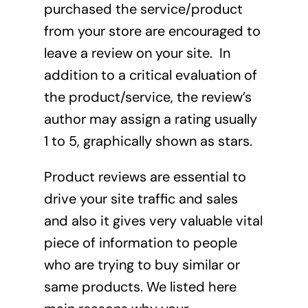
purchased the service/product
from your store are encouraged to
leave a review on your site. In
addition to a critical evaluation of
the product/service, the review’s
author may assign a rating usually
1 to 5, graphically shown as stars.
Product reviews are essential to
drive your site traffic and sales
and also it gives very valuable vital
piece of information to people
who are trying to buy similar or
same products. We listed here