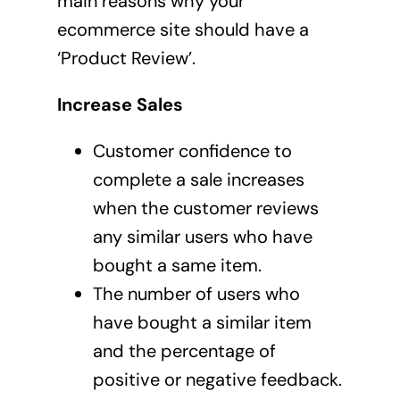
main reasons why your
ecommerce site should have a
‘Product Review’.
Increase Sales
Customer confidence to
complete a sale increases
when the customer reviews
any similar users who have
bought a same item.
The number of users who
have bought a similar item
and the percentage of
positive or negative feedback.