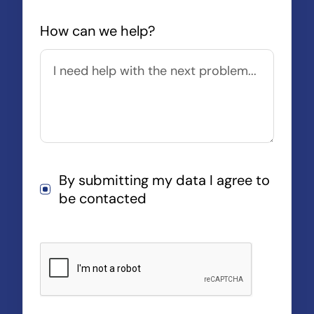
How can we help?
By submitting my data I agree to
be contacted