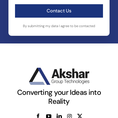
Contact Us
By submitting my data I agree to be contacted
Converting your Ideas into
Reality