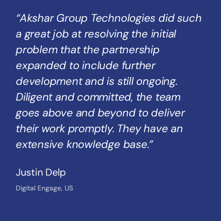
“Akshar Group Technologies did such
a great job at resolving the initial
problem that the partnership
expanded to include further
development and is still ongoing.
Diligent and committed, the team
goes above and beyond to deliver
their work promptly. They have an
extensive knowledge base.”
Justin Delp
Digital Engage, US