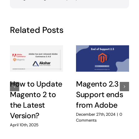
Related Posts
How to Update
Magento 2.3
Magento 2 to
Support ends
the Latest
from Adobe
Version?
December 27th, 2024
|
0
Comments
April 10th, 2025