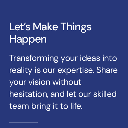
Let’s Make Things
Happen
Transforming your ideas into
reality is our expertise. Share
your vision without
hesitation, and let our skilled
team bring it to life.