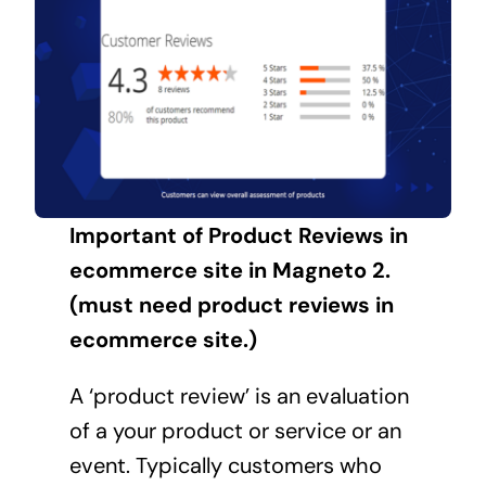
Important of Product Reviews in
ecommerce site in Magneto 2.
(must need product reviews in
ecommerce site.)
A ‘product review’ is an evaluation
of a your product or service or an
event. Typically customers who