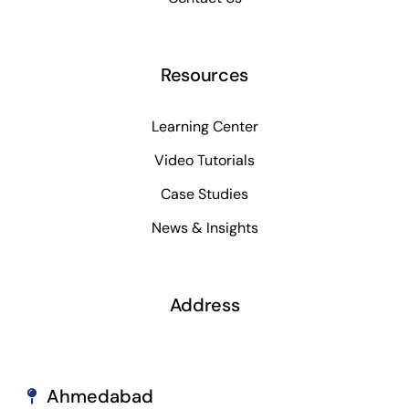
Resources
Learning Center
Video Tutorials
Case Studies
News & Insights
Address
Ahmedabad