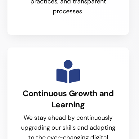
practices, and transparent
processes.
Continuous Growth and
Learning
We stay ahead by continuously
upgrading our skills and adapting
to the ever-changing digital