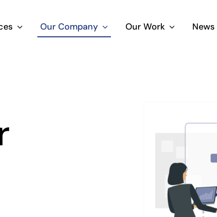
ces
Our Company
Our Work
News 
r