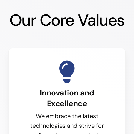
Our Core Values
Innovation and
Excellence
We embrace the latest
technologies and strive for