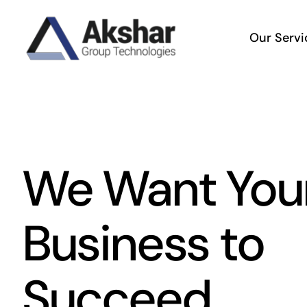
Skip
to
Our Servi
content
We Want You
Business to
Succeed