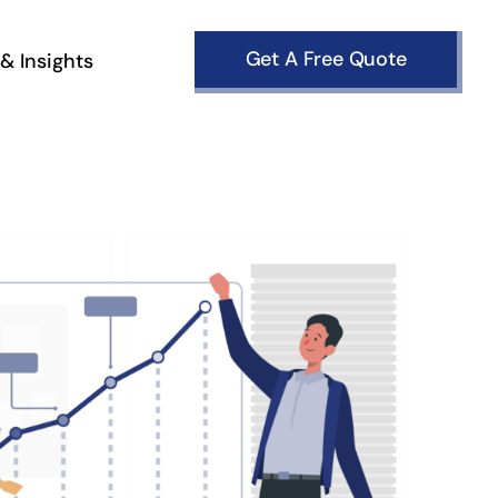
Get A Free Quote
& Insights