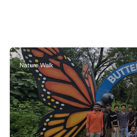
Nature Walk
Me