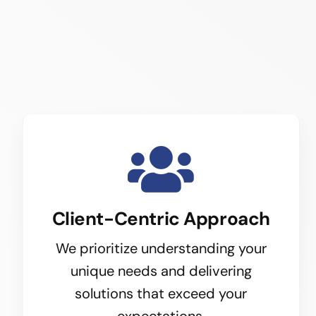
Client-Centric Approach
We prioritize understanding your
unique needs and delivering
solutions that exceed your
expectations.