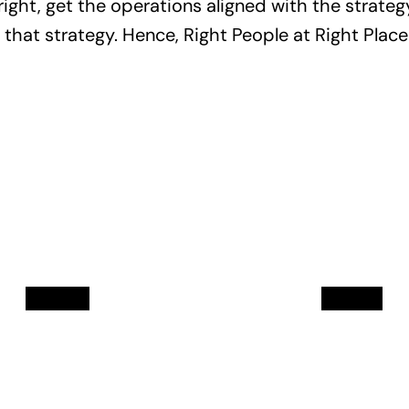
ight, get the operations aligned with the strategy
n that strategy. Hence, Right People at Right Place
Mukul
Sam
Soni
Mor