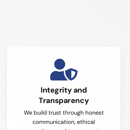
Integrity and
Transparency
We build trust through honest
communication, ethical