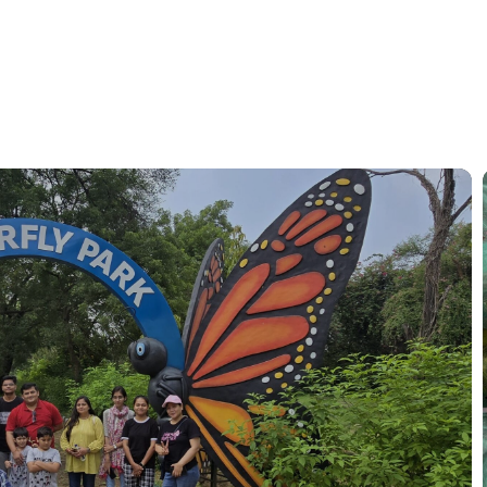
rry Moments, Sparkling Memories.