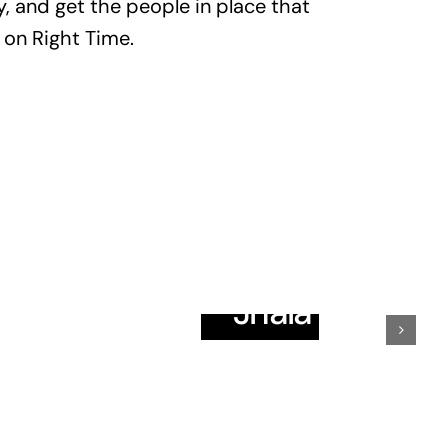
, and get the people in place that
 on Right Time.
ir
Omdevsinh
vadiya
Jhala