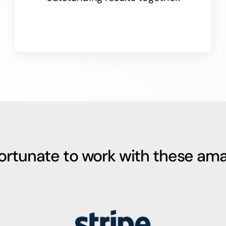
fortunate to work with these ama