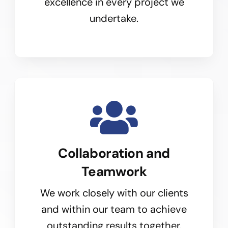
excellence in every project we
undertake.
Collaboration and
Teamwork
We work closely with our clients
and within our team to achieve
outstanding results together.