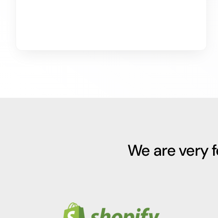
We are very 