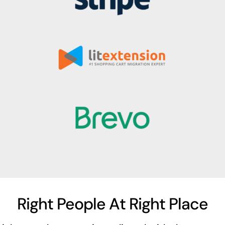
Right People At Right Place