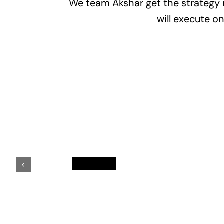
We team Akshar get the strategy r
will execute o
Kalpesh
Chavda