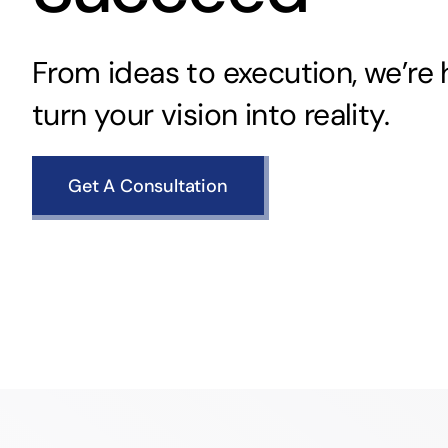
From ideas to execution, we’re 
turn your vision into reality.
Get A Consultation