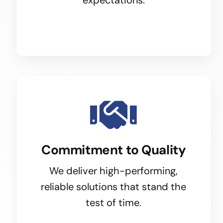
Commitment to Quality
We deliver high-performing,
reliable solutions that stand the
test of time.