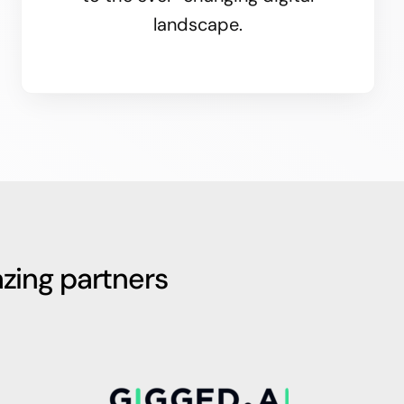
landscape.
zing partners