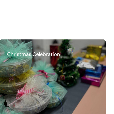
Christmas Celebration