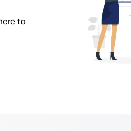
here to