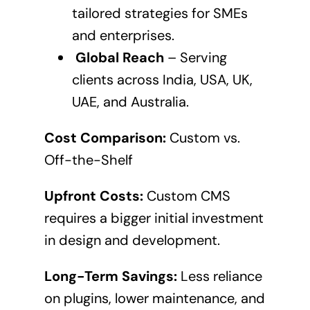
tailored strategies for SMEs
and enterprises.
Global Reach
– Serving
clients across India, USA, UK,
UAE, and Australia.
Cost Comparison:
Custom vs.
Off-the-Shelf
Upfront Costs:
Custom CMS
requires a bigger initial investment
in design and development.
Long-Term Savings:
Less reliance
on plugins, lower maintenance, and