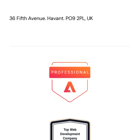
36 Fifth Avenue. Havant. PO9 2PL, UK