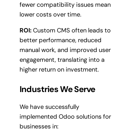
fewer compatibility issues mean
lower costs over time.
ROI:
Custom CMS often leads to
better performance, reduced
manual work, and improved user
engagement, translating into a
higher return on investment.
Industries We Serve
We have successfully
implemented Odoo solutions for
businesses in: