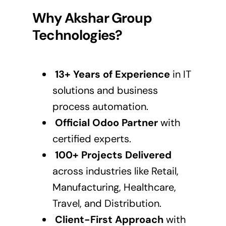
Why Akshar Group
Technologies?
13+ Years of Experience
in IT
solutions and business
process automation.
Official Odoo Partner
with
certified experts.
100+ Projects Delivered
across industries like Retail,
Manufacturing, Healthcare,
Travel, and Distribution.
Client-First Approach
with