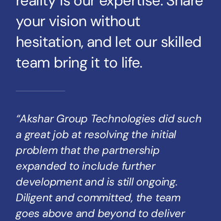
reality is our expertise. Share
your vision without
hesitation, and let our skilled
team bring it to life.
“Akshar Group Technologies did such
a great job at resolving the initial
problem that the partnership
expanded to include further
development and is still ongoing.
Diligent and committed, the team
goes above and beyond to deliver