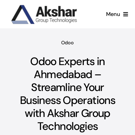
Skip
to
Menu
content
Our Services
Odoo
Our Company
Odoo Experts in
Our Work
Ahmedabad –
Streamline Your
News & Insights
Business Operations
with Akshar Group
Technologies