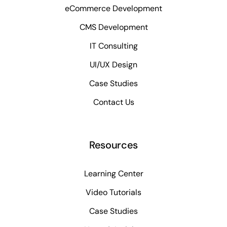
eCommerce Development
CMS Development
IT Consulting
UI/UX Design
Case Studies
Contact Us
Resources
Learning Center
Video Tutorials
Case Studies