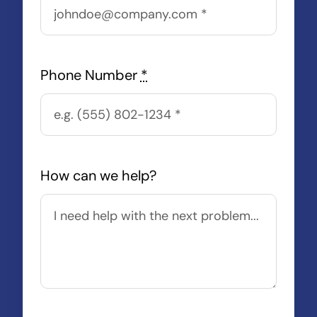
Phone Number
*
How can we help?