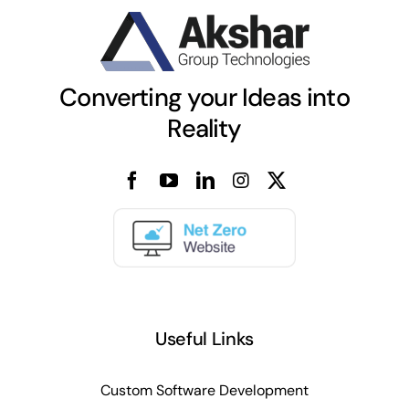
Converting your Ideas into
Reality
Useful Links
Custom Software Development