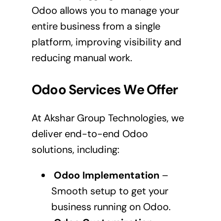
Odoo allows you to manage your
entire business from a single
platform, improving visibility and
reducing manual work.
Odoo Services We Offer
At Akshar Group Technologies, we
deliver end-to-end Odoo
solutions, including:
Odoo Implementation
–
Smooth setup to get your
business running on Odoo.