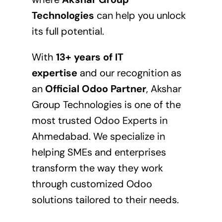
Technologies
can help you unlock
its full potential.
With
13+ years of IT
expertise
and our recognition as
an
Official Odoo Partner
, Akshar
Group Technologies is one of the
most trusted Odoo Experts in
Ahmedabad. We specialize in
helping SMEs and enterprises
transform the way they work
through customized Odoo
solutions tailored to their needs.