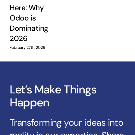
Here: Why
Odoo is
Dominating
2026
February 27th, 2026
Let’s Make Things
Happen
Transforming your ideas into