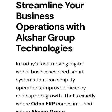
Streamline Your
Business
Operations with
Akshar Group
Technologies
In today’s fast-moving digital
world, businesses need smart
systems that can simplify
operations, improve efficiency,
and support growth. That’s exactly
where
Odoo ERP
comes in — and
where
Akshar Group