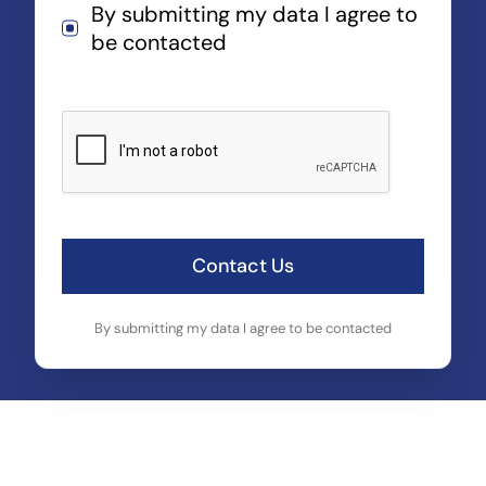
By submitting my data I agree to
be contacted
Contact Us
By submitting my data I agree to be contacted