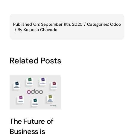
Published On: September 11th, 2025
/
Categories:
Odoo
/
By
Kalpesh Chavada
Related Posts
The Future of
Business is