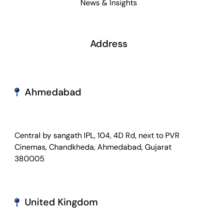
News & Insights
Address
Ahmedabad
Central by sangath IPL, 104, 4D Rd, next to PVR
Cinemas, Chandkheda, Ahmedabad, Gujarat
380005
United Kingdom