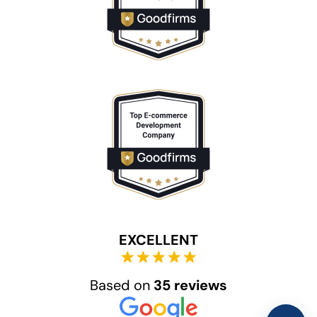
EXCELLENT
Based on
35 reviews