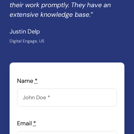
their work promptly. They have an
extensive knowledge base.”
Justin Delp
Digital Engage, US
Name
*
Email
*