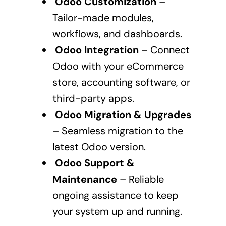
Odoo Customization
–
Tailor-made modules,
workflows, and dashboards.
Odoo Integration
– Connect
Odoo with your eCommerce
store, accounting software, or
third-party apps.
Odoo Migration & Upgrades
– Seamless migration to the
latest Odoo version.
Odoo Support &
Maintenance
– Reliable
ongoing assistance to keep
your system up and running.