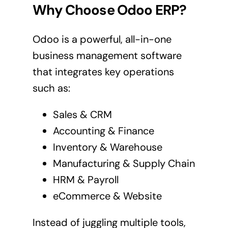
Why Choose Odoo ERP?
Odoo is a powerful, all-in-one
business management software
that integrates key operations
such as:
Sales & CRM
Accounting & Finance
Inventory & Warehouse
Manufacturing & Supply Chain
HRM & Payroll
eCommerce & Website
Instead of juggling multiple tools,