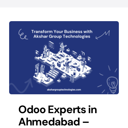
Odoo Experts in
Ahmedabad –