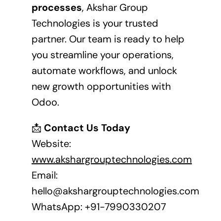
processes
, Akshar Group
Technologies is your trusted
partner. Our team is ready to help
you streamline your operations,
automate workflows, and unlock
new growth opportunities with
Odoo.
📩
Contact Us Today
Website:
www.akshargrouptechnologies.com
Email:
hello@akshargrouptechnologies.com
WhatsApp:
+91-7990330207