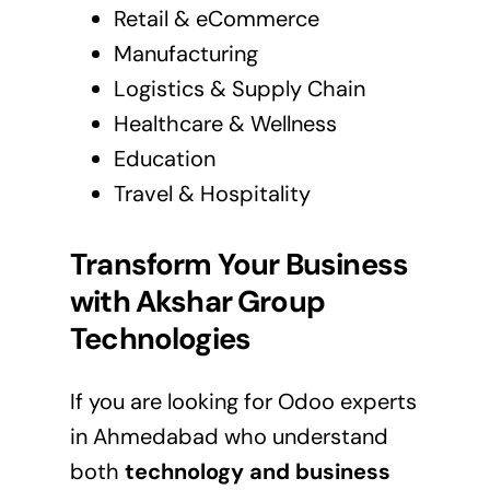
Retail & eCommerce
Manufacturing
Logistics & Supply Chain
Healthcare & Wellness
Education
Travel & Hospitality
Transform Your Business
with Akshar Group
Technologies
If you are looking for Odoo experts
in Ahmedabad who understand
both
technology and business