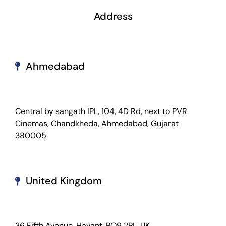
Address
Ahmedabad
Central by sangath IPL, 104, 4D Rd, next to PVR
Cinemas, Chandkheda, Ahmedabad, Gujarat
380005
United Kingdom
36 Fifth Avenue. Havant. PO9 2PL, UK