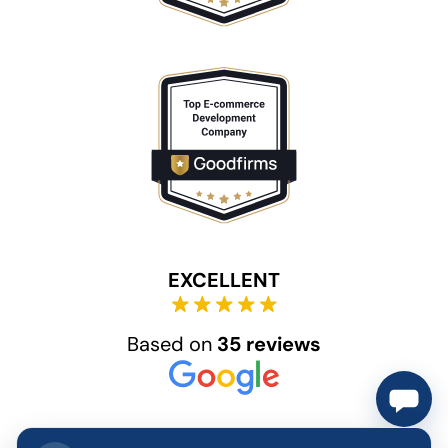
EXCELLENT
Based on
35 reviews