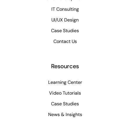
IT Consulting
UI/UX Design
Case Studies
Contact Us
Resources
Learning Center
Video Tutorials
Case Studies
News & Insights