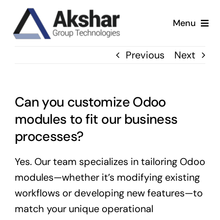
Skip
to
Menu
content
Our Services
Previous
Next
Our Company
Can you customize Odoo
Our Work
modules to fit our business
processes?
News & Insights
Yes. Our team specializes in tailoring Odoo
modules—whether it’s modifying existing
workflows or developing new features—to
match your unique operational