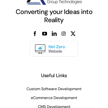
Converting your Ideas into
Reality
Useful Links
Custom Software Development
eCommerce Development
CMS Development