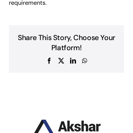
requirements.
Share This Story, Choose Your
Platform!
Facebook
X
LinkedIn
WhatsApp