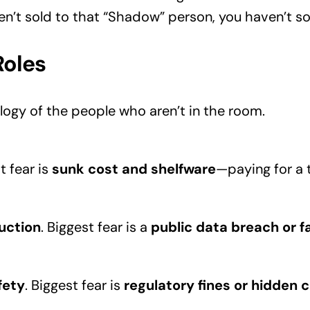
en’t sold to that “Shadow” person, you haven’t sold
Roles
ogy of the people who aren’t in the room.
t fear is
sunk cost and shelfware
—paying for a t
duction
. Biggest fear is a
public data breach or fa
fety
. Biggest fear is
regulatory fines or hidden c