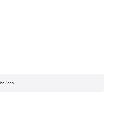
ha Shah