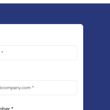
mber
*