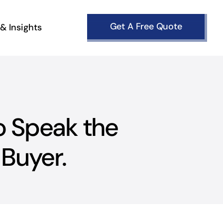
Get A Free Quote
& Insights
o Speak the
Buyer.