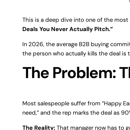
This is a deep dive into one of the most
Deals You Never Actually Pitch.”
In 2026, the average
B2B buying
committ
the person who actually kills the deal i
The Problem: T
Most salespeople suffer from “Happy Ear
need,” and the rep marks the deal as 90
The Reality:
That manager now has to go 