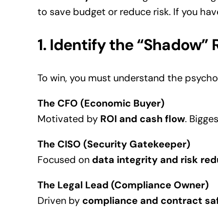
to save budget or reduce risk. If you hav
1. Identify the “Shadow” 
To win, you must understand the psychol
The CFO (Economic Buyer)
Motivated by
ROI and cash flow
. Bigges
The CISO (Security Gatekeeper)
Focused on
data integrity and risk re
The Legal Lead (Compliance Owner)
Driven by
compliance and contract sa