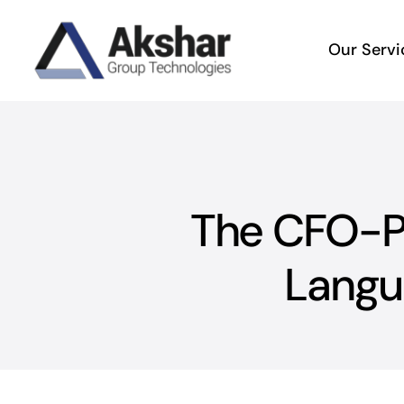
Skip
to
Our Servi
content
The CFO-Pr
Langu