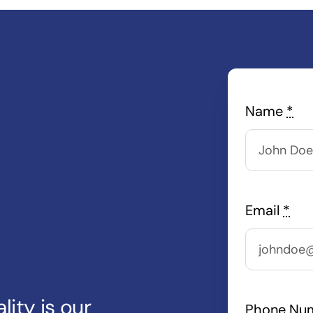
Name
*
Email
*
lity is our
Phone Nu