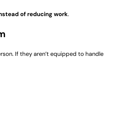
nstead of reducing work
.
m
rson. If they aren’t equipped to handle