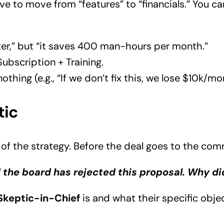
ve to move from “features” to “financials.” You ca
ster,” but “it saves 400 man-hours per month.”
bscription + Training.
thing (e.g., “If we don’t fix this, we lose $10k/mon
tic
of the strategy. Before the deal goes to the com
 the board has rejected this proposal. Why di
Skeptic-in-Chief
is and what their specific obje