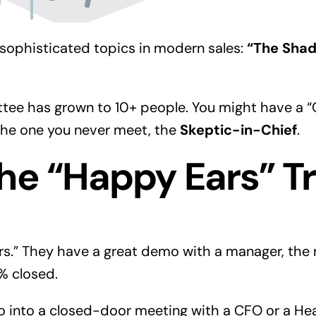
 sophisticated topics in modern sales:
“The Shad
ee has grown to 10+ people. You might have a “
s the one you never meet, the
Skeptic-in-Chief
.
he “Happy Ears” T
s.” They have a great demo with a manager, the 
% closed.
into a closed-door meeting with a CFO or a Head