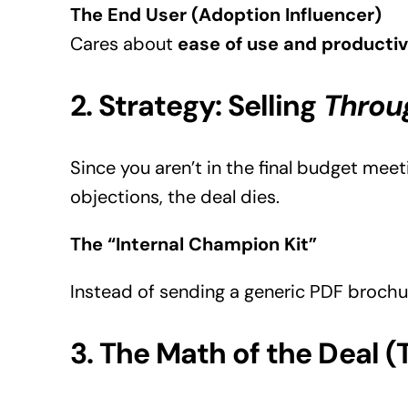
The End User (Adoption Influencer)
Cares about
ease of use and productiv
2. Strategy: Selling
Throu
Since you aren’t in the final budget mee
objections, the deal dies.
The “Internal Champion Kit”
Instead of sending a generic PDF brochur
3. The Math of the Deal 