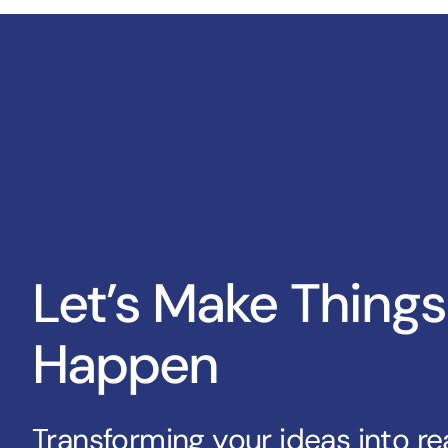
Let’s Make Things
Happen
Transforming your ideas into rea