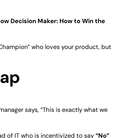
ow Decision Maker: How to Win the
Champion” who loves your product, but
rap
manager says, “This is exactly what we
 of IT who is incentivized to say
“No”