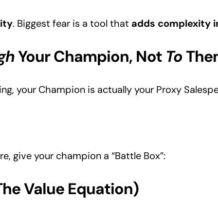
ity
. Biggest fear is a tool that
adds complexity i
gh
Your Champion, Not
To
The
ting, your Champion is actually your Proxy Salespe
e, give your champion a “Battle Box”:
(The Value Equation)