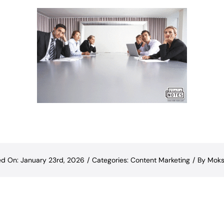
ed On: January 23rd, 2026
/
Categories:
Content Marketing
/
By
Moks