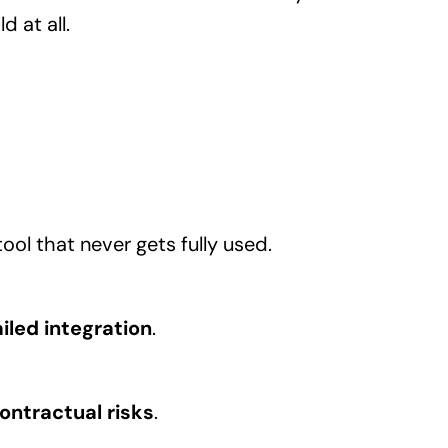
 at all.
ool that never gets fully used.
iled integration
.
ontractual risks
.