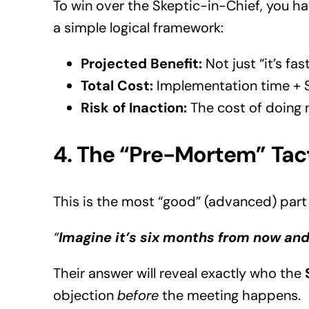
To win over the Skeptic-in-Chief, you ha
a simple logical framework:
Projected Benefit:
Not just “it’s fa
Total Cost:
Implementation time + Su
Risk of Inaction:
The cost of doing no
4. The “Pre-Mortem” Tac
This is the most “good” (advanced) part 
“
Imagine it’s six months from now and
Their answer will reveal exactly who the
objection
before
the meeting happens.