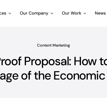
ces
Our Company
Our Work
News 
Content Marketing
oof Proposal: How t
age of the Economic 