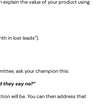
n explain the value of your product using
th in lost leads”).
mittee, ask your champion this:
d they say no?”
ction will be. You can then address that