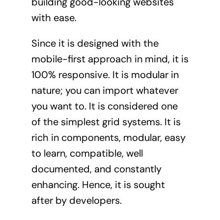
building good-looking websites
with ease.
Since it is designed with the
mobile-first approach in mind, it is
100% responsive. It is modular in
nature; you can import whatever
you want to. It is considered one
of the simplest grid systems. It is
rich in components, modular, easy
to learn, compatible, well
documented, and constantly
enhancing. Hence, it is sought
after by developers.