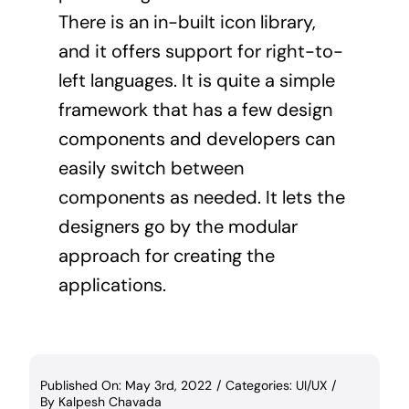
There is an in-built icon library,
and it offers support for right-to-
left languages. It is quite a simple
framework that has a few design
components and developers can
easily switch between
components as needed. It lets the
designers go by the modular
approach for creating the
applications.
Published On: May 3rd, 2022
/
Categories:
UI/UX
/
By
Kalpesh Chavada