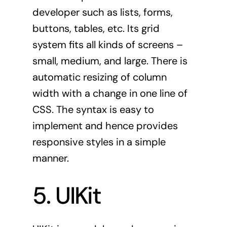
developer such as lists, forms,
buttons, tables, etc. Its grid
system fits all kinds of screens –
small, medium, and large. There is
automatic resizing of column
width with a change in one line of
CSS. The syntax is easy to
implement and hence provides
responsive styles in a simple
manner.
5. UIKit