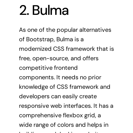
2. Bulma
As one of the popular alternatives
of Bootstrap,
Bulma
is a
modernized CSS framework that is
free, open-source, and offers
competitive frontend
components. It needs no prior
knowledge of CSS framework and
developers can easily create
responsive web interfaces. It has a
comprehensive flexbox grid, a
wide range of colors and helps in