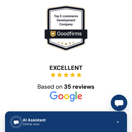
EXCELLENT
Based on
35 reviews
AI Assistant
×
Online now