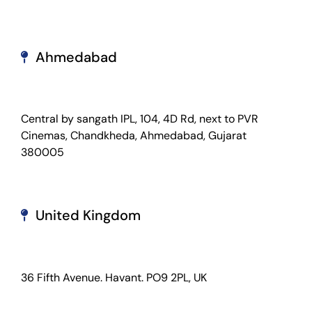
Ahmedabad
Central by sangath IPL, 104, 4D Rd, next to PVR
Cinemas, Chandkheda, Ahmedabad, Gujarat
380005
United Kingdom
36 Fifth Avenue. Havant. PO9 2PL, UK