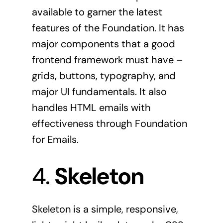
available to garner the latest
features of the Foundation. It has
major components that a good
frontend framework must have –
grids, buttons, typography, and
major UI fundamentals. It also
handles HTML emails with
effectiveness through Foundation
for Emails.
4.
Skeleton
Skeleton
is a simple, responsive,