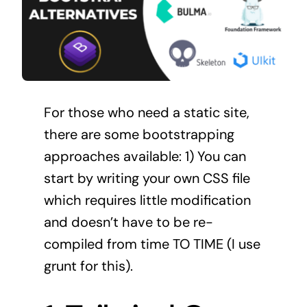
For those who need a static site,
there are some bootstrapping
approaches available: 1) You can
start by writing your own CSS file
which requires little modification
and doesn’t have to be re-
compiled from time TO TIME (I use
grunt for this).