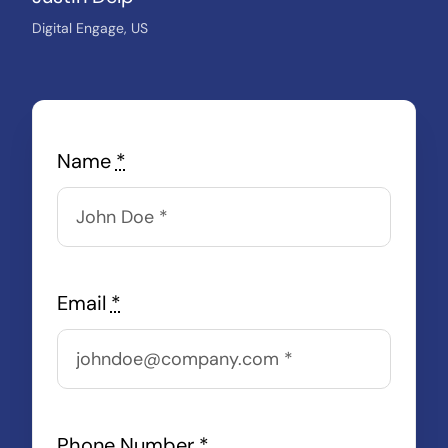
Digital Engage, US
Name
*
Email
*
Phone Number
*