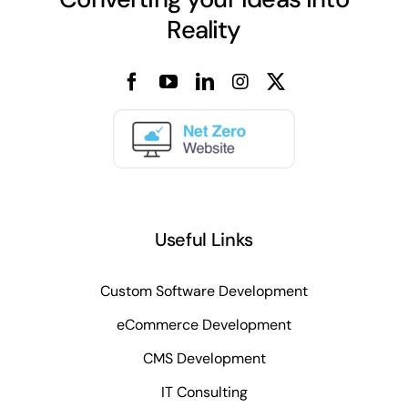
Reality
Useful Links
Custom Software Development
eCommerce Development
CMS Development
IT Consulting