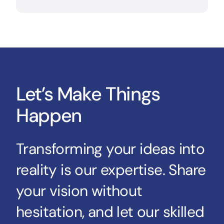
Let’s Make Things
Happen
Transforming your ideas into
reality is our expertise. Share
your vision without
hesitation, and let our skilled