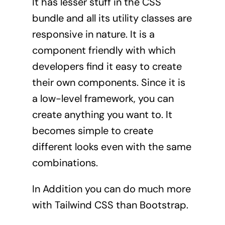
It has lesser stuff in the CSS
bundle and all its utility classes are
responsive in nature. It is a
component friendly with which
developers find it easy to create
their own components. Since it is
a low-level framework, you can
create anything you want to. It
becomes simple to create
different looks even with the same
combinations.
In Addition you can do much more
with Tailwind CSS than Bootstrap.