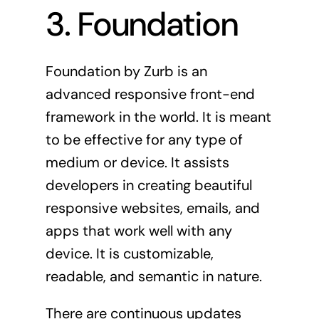
3. Foundation
Foundation
by Zurb is an
advanced responsive front-end
framework in the world. It is meant
to be effective for any type of
medium or device. It assists
developers in creating beautiful
responsive websites, emails, and
apps that work well with any
device. It is customizable,
readable, and semantic in nature.
There are continuous updates