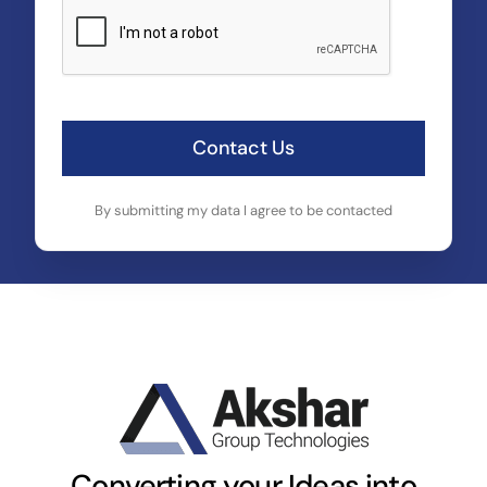
Contact Us
By submitting my data I agree to be contacted
Converting your Ideas into