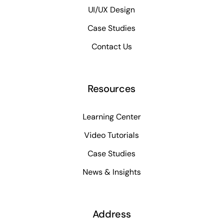
UI/UX Design
Case Studies
Contact Us
Resources
Learning Center
Video Tutorials
Case Studies
News & Insights
Address