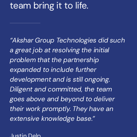
team bring it to life.
“Akshar Group Technologies did such
a great job at resolving the initial
problem that the partnership
expanded to include further
development and is still ongoing.
Diligent and committed, the team
goes above and beyond to deliver
their work promptly. They have an
extensive knowledge base.”
Justin Delp