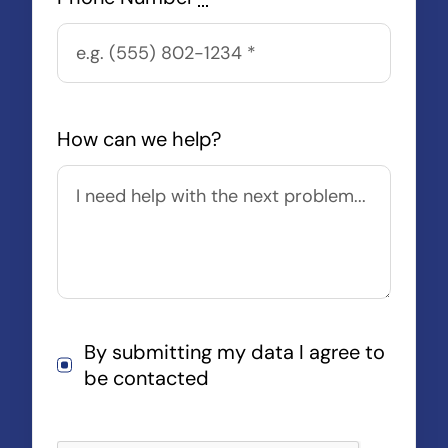
How can we help?
By submitting my data I agree to
be contacted