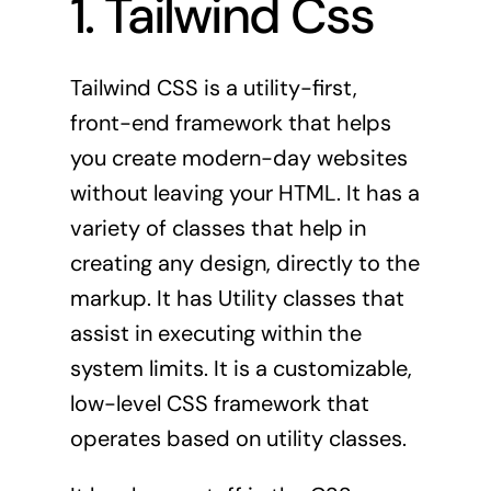
1. Tailwind Css
Tailwind
CSS is a utility-first,
front-end framework that helps
you create modern-day websites
without leaving your HTML. It has a
variety of classes that help in
creating any design, directly to the
markup. It has Utility classes that
assist in executing within the
system limits. It is a customizable,
low-level CSS framework that
operates based on utility classes.