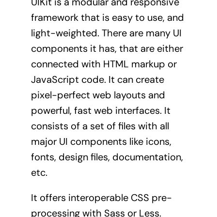
UIKit
is a modular and responsive
framework that is easy to use, and
light-weighted. There are many UI
components it has, that are either
connected with HTML markup or
JavaScript code. It can create
pixel-perfect web layouts and
powerful, fast web interfaces. It
consists of a set of files with all
major UI components like icons,
fonts, design files, documentation,
etc.
It offers interoperable CSS pre-
processing with Sass or Less.