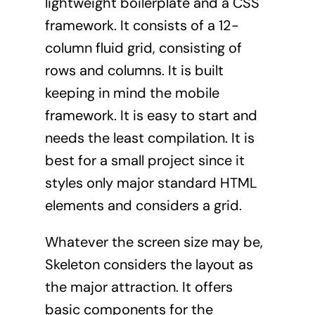
lightweight boilerplate and a CSS
framework. It consists of a 12-
column fluid grid, consisting of
rows and columns. It is built
keeping in mind the mobile
framework. It is easy to start and
needs the least compilation. It is
best for a small project since it
styles only major standard HTML
elements and considers a grid.
Whatever the screen size may be,
Skeleton considers the layout as
the major attraction. It offers
basic components for the