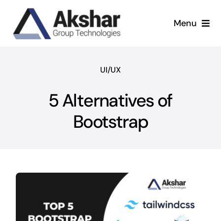
Skip
to
Menu
content
Our Services
UI/UX
Our Company
5 Alternatives of
Our Work
Bootstrap
News & Insights