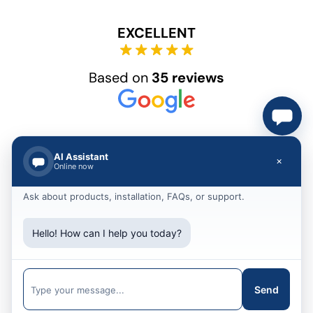
EXCELLENT
Based on
35 reviews
AI Assistant
×
Online now
Ask about products, installation, FAQs, or support.
© 2012 – 2025 Akshar Group Technologies
Hello! How can I help you today?
Call Us
+91 79903 30207
Message
Send
hello@akshargrouptechnologies.com