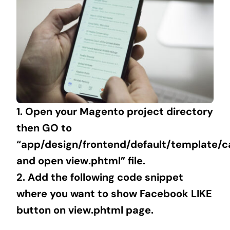
1. Open your Magento project directory
then GO to
“app/design/frontend/default/template/c
and open view.phtml” file.
2. Add the following code snippet
where you want to show Facebook LIKE
button on view.phtml page.