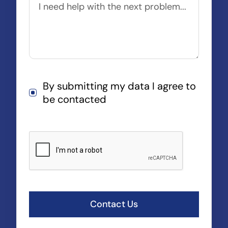
By submitting my data I agree to
be contacted
Contact Us