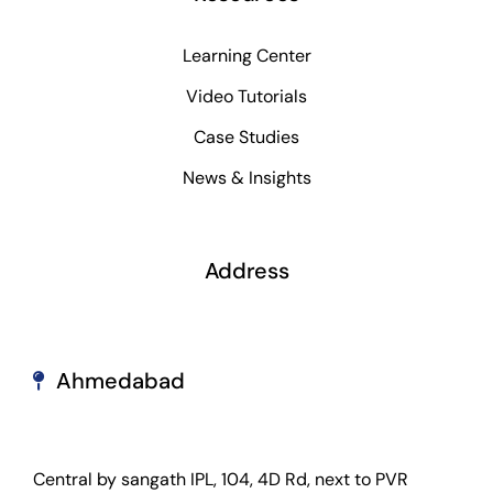
Learning Center
Video Tutorials
Case Studies
News & Insights
Address
Ahmedabad
Central by sangath IPL, 104, 4D Rd, next to PVR