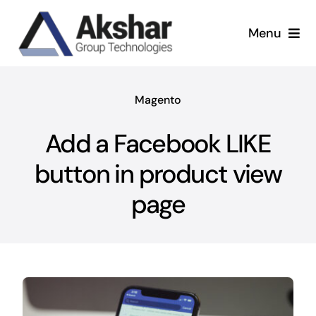
Skip
to
Menu
content
Our Services
Magento
Our Company
Add a Facebook LIKE
Our Work
button in product view
page
News & Insights