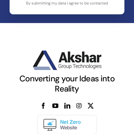
By submitting my data I agree to be contacted
Converting your Ideas into
Reality