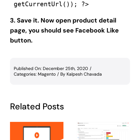
getCurrentUrl()); ?>   
3. Save it. Now open product detail
page, you should see Facebook Like
button.
Published On: December 25th, 2020
/
Categories:
Magento
/
By
Kalpesh Chavada
Related Posts