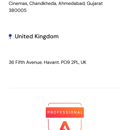
Cinemas, Chandkheda, Ahmedabad, Gujarat
380005
United Kingdom
36 Fifth Avenue. Havant. PO9 2PL, UK