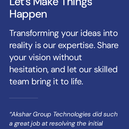
Let’s Make Things
Happen
Transforming your ideas into
reality is our expertise. Share
your vision without
hesitation, and let our skilled
team bring it to life.
“Akshar Group Technologies did such
a great job at resolving the initial