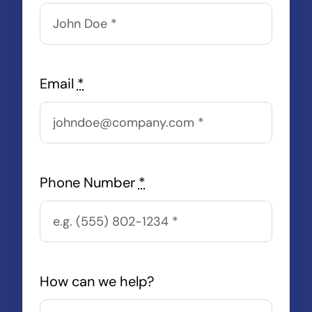
Email
*
Phone Number
*
How can we help?