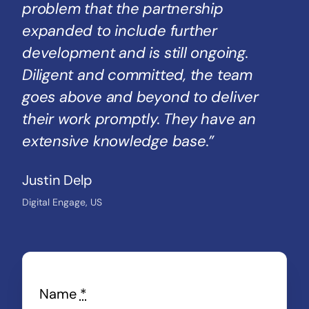
problem that the partnership
expanded to include further
development and is still ongoing.
Diligent and committed, the team
goes above and beyond to deliver
their work promptly. They have an
extensive knowledge base.”
Justin Delp
Digital Engage, US
Name
*