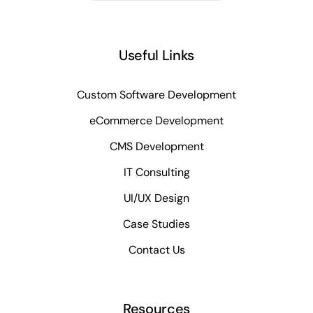
Useful Links
Custom Software Development
eCommerce Development
CMS Development
IT Consulting
UI/UX Design
Case Studies
Contact Us
Resources