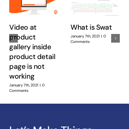
Video at
What is Swat
product
January 7th, 2021
|
0
Comments
gallery inside
product detail
page is not
working
January 7th, 2021
|
0
Comments